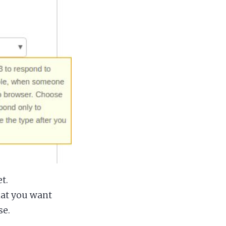
t.
hat you want
se.