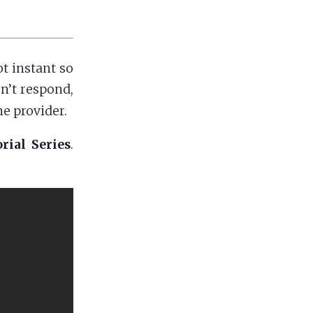
t instant so
sn’t respond,
e provider.
rial Series
.