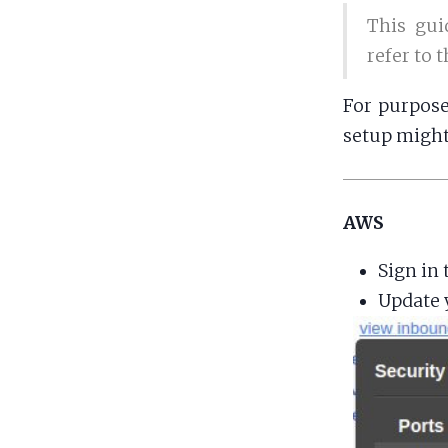
This gui
refer to 
For purpose
setup might
AWS
Sign in 
Update y