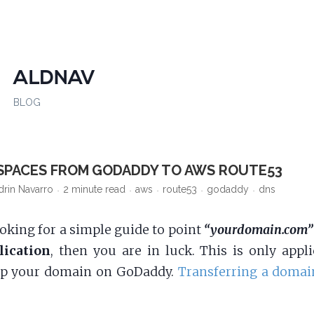
ALDNAV
BLOG
SPACES FROM GODADDY TO AWS ROUTE53
drin Navarro
2 minute read
aws
route53
godaddy
dns
ooking for a simple guide to point
“yourdomain.com”
lication
, then you are in luck. This is only appli
ep your domain on GoDaddy.
Transferring a domai