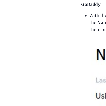
GoDaddy
With th
the
Nam
them on