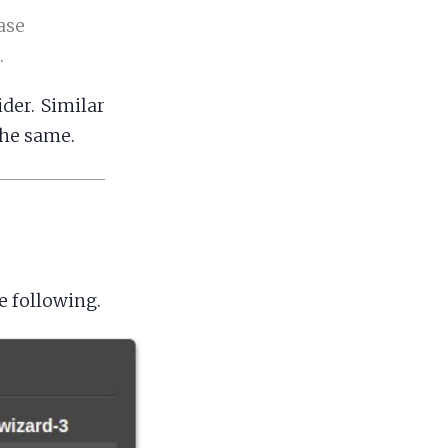
ase
.
der. Similar
the same.
e following.