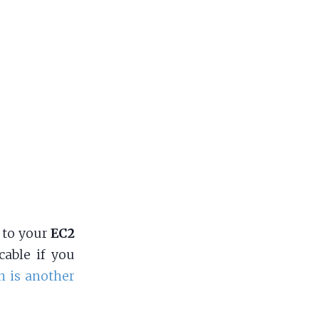
to your
EC2
cable if you
n is another