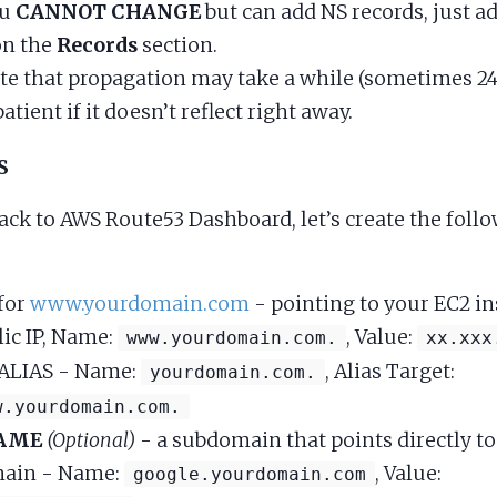
ou
CANNOT CHANGE
but can add NS records, just 
on the
Records
section.
te that propagation may take a while (sometimes 24
patient if it doesn’t reflect right away.
S
ack to AWS Route53 Dashboard, let’s create the foll
for
www.yourdomain.com
- pointing to your EC2 in
lic IP, Name:
, Value:
www.yourdomain.com.
xx.xxx
ALIAS - Name:
, Alias Target:
yourdomain.com.
w.yourdomain.com.
AME
(Optional)
- a subdomain that points directly t
ain - Name:
, Value:
google.yourdomain.com