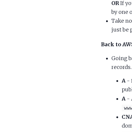
OR
If y
by one 
Take no
just be 
Back to AW
Going b
records.
A
- 
pub
A
- 
ww
CN
dom