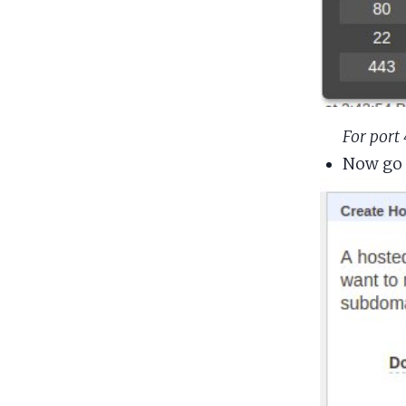
For port
Now go 