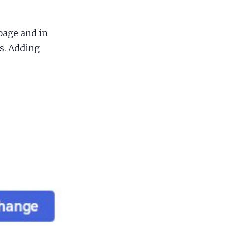
page and in
s. Adding