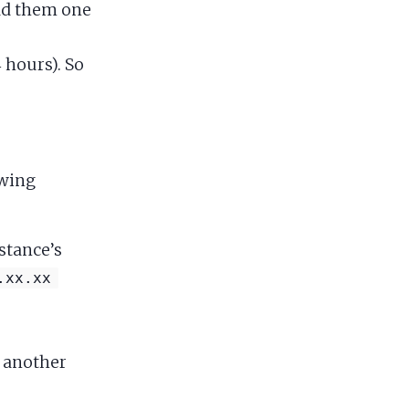
add them one
 hours). So
owing
stance’s
.xx.xx
o another