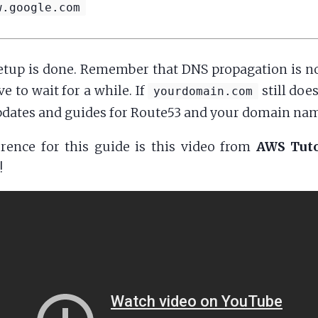
w.google.com
tup is done. Remember that DNS propagation is no
 to wait for a while. If
still doe
yourdomain.com
pdates and guides for Route53 and your domain nam
rence for this guide is this video from
AWS Tuto
!