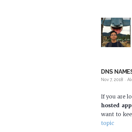
DNS NAME
Nov 7, 2018
Al
If you are l
hosted app
want to ke
topic