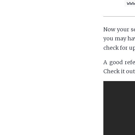
ww
Now your se
you may have
check for u
A good refe
Check it out