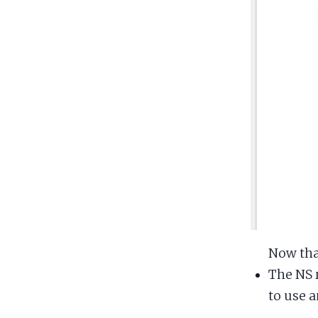
Now that
The NS 
to use a