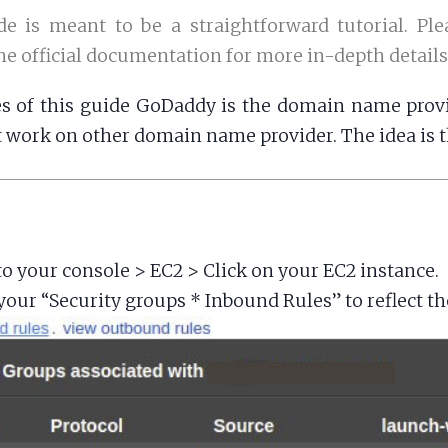
de is meant to be a straightforward tutorial. Ple
the official documentation for more in-depth details
s of this guide GoDaddy is the domain name provi
 work on other domain name provider. The idea is 
to your console > EC2 > Click on your EC2 instance.
our “Security groups * Inbound Rules” to reflect th