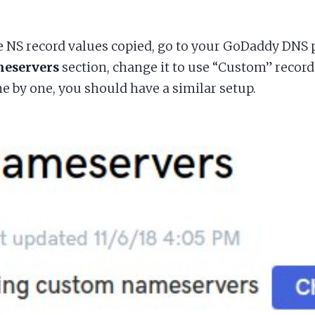
e NS record values copied, go to your GoDaddy DNS 
eservers
section, change it to use “Custom” record
e by one, you should have a similar setup.