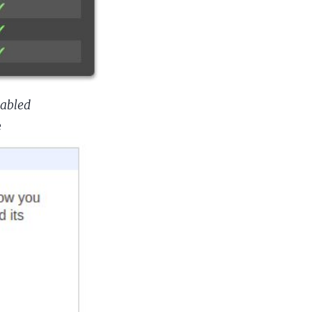
nabled
e