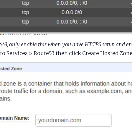
 443, only enable this when you have HTTPS setup and e
to Services > Route53 then click Create Hosted Zon