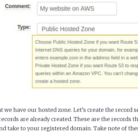
 we have our hosted zone. Let’s create the record se
records are already created. These are the records t
nd take to your registered domain. Take note of the