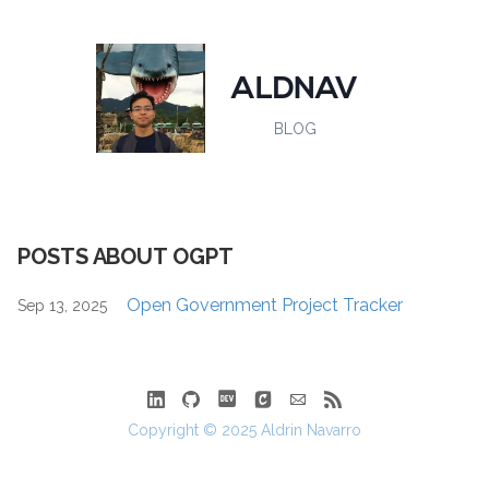
ALDNAV
BLOG
POSTS ABOUT OGPT
Open Government Project Tracker
Sep 13, 2025
Copyright © 2025 Aldrin Navarro