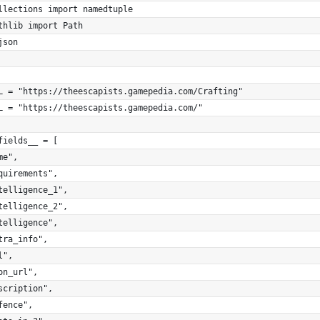
llections import namedtuple
thlib import Path
json
L = "https://theescapists.gamepedia.com/Crafting"
L = "https://theescapists.gamepedia.com/"
fields__ = [
me",
quirements",
telligence_1",
telligence_2",
telligence",
tra_info",
l",
on_url",
scription",
fence",