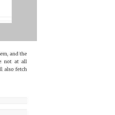
tem, and the
e not at all
l also fetch