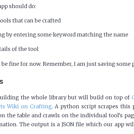
app should do:
 tools that can be crafted
ng by entering some keyword matching the name
ails of the tool
 be fine for now. Remember, I am just saving some 
ls
building the whole library but will build on top of
ts Wiki on Crafting
. A python script scrapes this 
on the table and crawls on the individual tool’s pag
ation. The output is a JSON file which our app wil