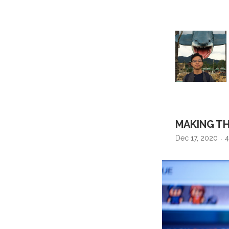
MAKING TH
Dec 17, 2020
4