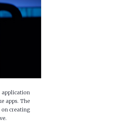
application
ke apps. The
s on creating
ve.