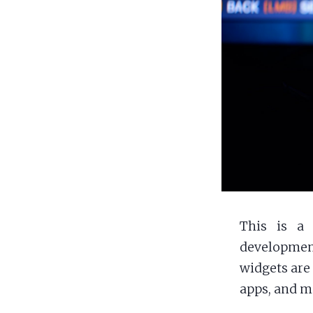
This is a 
development
widgets are 
apps, and m