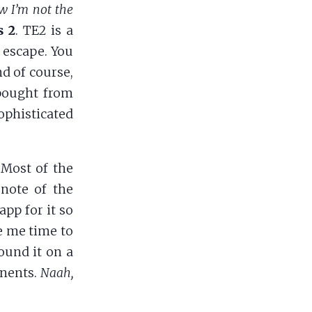
w I’m not the
s 2
. TE2 is a
 escape. You
nd of course,
 bought from
ophisticated
 Most of the
 note of the
app for it so
ve me time to
found it on a
onents.
Naah,