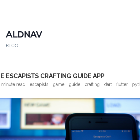
ALDNAV
BLOG
E ESCAPISTS CRAFTING GUIDE APP
 minute read
escapists
game
guide
crafting
dart
flutter
pyt