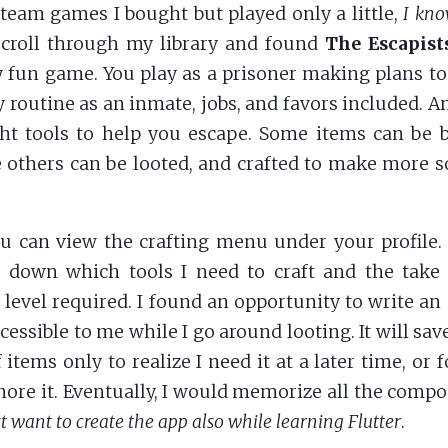
Steam games I bought but played only a little,
I kno
 scroll through my library and found
The Escapist
y fun game. You play as a prisoner making plans to
y routine as an inmate, jobs, and favors included. A
ght tools to help you escape. Some items can be
 others can be looted, and crafted to make more s
u can view the crafting menu under your profile.
st down which tools I need to craft and the take
 level required. I found an opportunity to write an 
accessible to me while I go around looting. It will sa
 items only to realize I need it at a later time, or 
nore it. Eventually, I would memorize all the comp
ust want to create the app also while learning Flutter
.