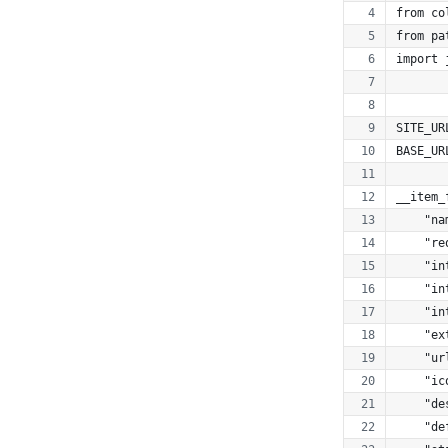
from co
from pa
import 
SITE_UR
BASE_UR
__item_
    "na
    "re
    "in
    "in
    "in
    "ex
    "ur
    "ic
    "de
    "de