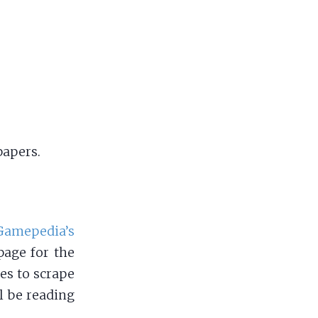
papers.
Gamepedia’s
page for the
es to scrape
l be reading