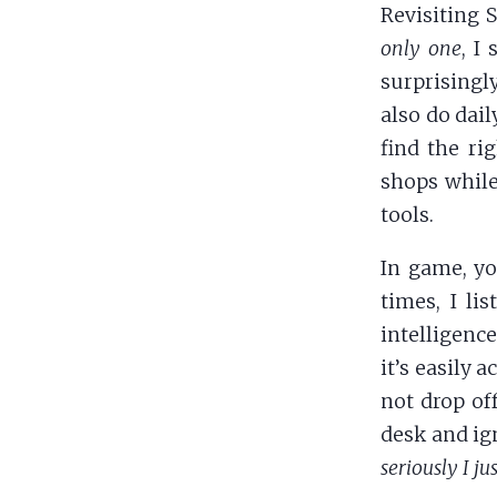
Revisiting 
only one
, I
surprisingl
also do dail
find the ri
shops while
tools.
In game, yo
times, I li
intelligence
it’s easily 
not drop off
desk and ig
seriously I j