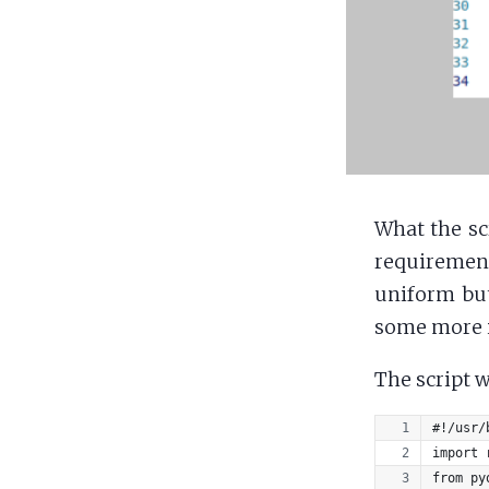
What the sc
requirement
uniform but
some more i
The script w
#!/usr/
import 
from py