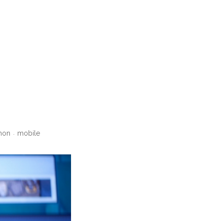
hon
mobile