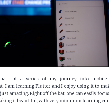
part of a series of my journey into mobile 
. I am learning Flutter and I enjoy using it to ma
just amazing. Right off the bat, one can easily focu
aking it beautiful, with very minimum learning cur