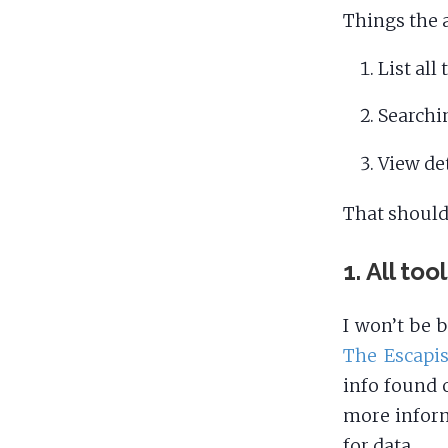
Things the 
List all
Searchi
View det
That should
1. All too
I won’t be 
The Escapis
info found 
more inform
for data.