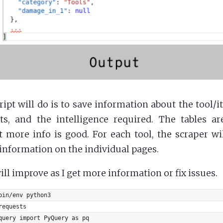
ript will do is to save information about the tool/i
s, and the intelligence required. The tables ar
 more info is good. For each tool, the scraper wil
nformation on the individual pages.
ill improve as I get more information or fix issues.
bin/env python3
requests
query import PyQuery as pq